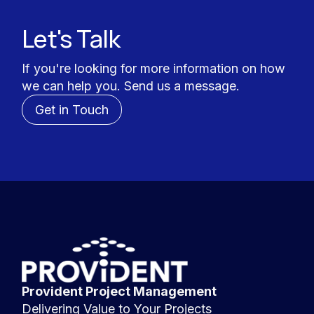
Let's Talk
If you're looking for more information on how
we can help you. Send us a message.
Get in Touch
Provident Project Management
Delivering Value to Your Projects