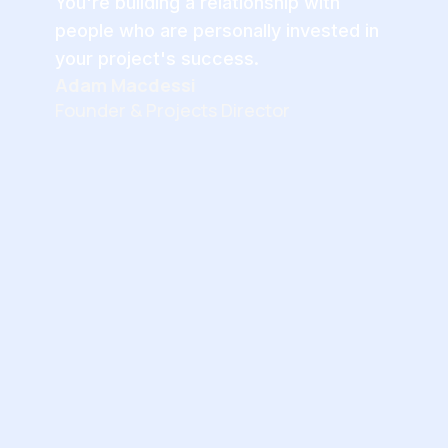
You're building a relationship with
people who are personally invested in
your project's success.
Adam Macdessi
Founder & Projects Director