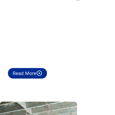
Read More