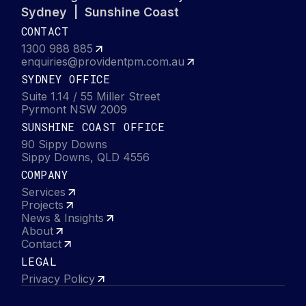
Sydney | Sunshine Coast
CONTACT
1300 988 885
enquiries@providentpm.com.au
SYDNEY OFFICE
Suite 1.14 / 55 Miller Street
Pyrmont NSW 2009
SUNSHINE COAST OFFICE
90 Sippy Downs
Sippy Downs, QLD 4556
COMPANY
Services
Projects
News & Insights
About
Contact
LEGAL
Privacy Policy