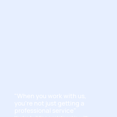
"When you work with us,
you're not just getting a
professional service"