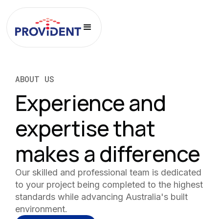
ABOUT US
Experience and
expertise that
makes a difference
Our skilled and professional team is dedicated
to your project being completed to the highest
standards while advancing Australia's built
environment.